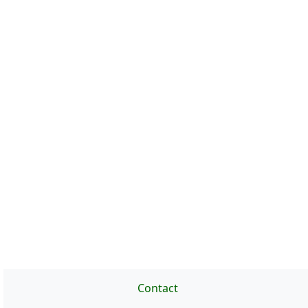
Contact