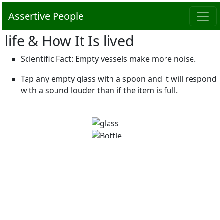
Assertive People
life & How It Is lived
Scientific Fact: Empty vessels make more noise.
Tap any empty glass with a spoon and it will respond
with a sound louder than if the item is full.