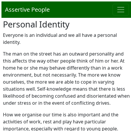
Assertive People
Personal Identity
Everyone is an individual and we all have a personal
identity.
The man on the street has an outward personality and
this affects the way other people think of him or her. At
home he or she may behave differently than in a work
environment, but not necessarily. The more we know
ourselves, the more we are able to cope in varying
situations well. Self-knowledge means that there is less
likelihood of becoming confused and disorientated when
under stress or in the event of conflicting drives.
How we organise our time is also important and the
activities of work, rest and play have particular
importance, especially with regard to young people.