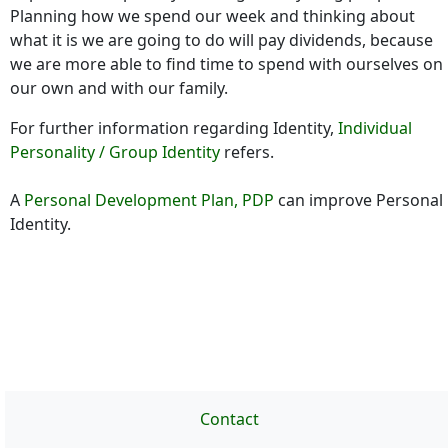
Planning how we spend our week and thinking about
what it is we are going to do will pay dividends, because
we are more able to find time to spend with ourselves on
our own and with our family.
For further information regarding Identity,
Individual
Personality / Group Identity
refers.
A
Personal Development Plan, PDP
can improve Personal
Identity.
Contact