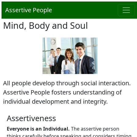
Assertive People
Mind, Body and Soul
All people develop through social interaction.
Assertive People fosters understanding of
individual development and integrity.
Assertiveness
Everyone is an Individual.
The assertive person
thinks carefully before speaking and considers timing.