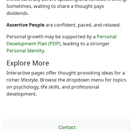
Sometimes, waiting to share a thought pays
dividends.
Assertive People
are confident, paced, and relaxed.
Personal growth may be supported by a
Personal
Development Plan (PDP)
, leading to a stronger
Personal Identity
.
Explore More
Interactive pages offer thought-provoking ideas for a
richer lifestyle. Browse the dropdown menu for topics
on psychology, life skills, and professional
development.
Contact